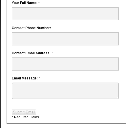
Your Full Name:
*
Contact Phone Number:
Contact Email Address:
*
Email Message:
*
Submit Email
* Required Fields