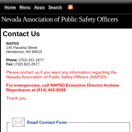
Home
Menu
Apps
Search
Nevada Association of Public Safety Officers
(mobile)
Contact Us
NAPSO
145 Panama Street
Henderson, NV 89015
Phone:
(702) 431-2677
Fax:
(702) 822-2677
Please contact us if you want any information regarding the
Nevada Association of Public Safety Officers (NAPSO).
For emergencies, call NAPSO Executive Director Andrew
Regenbaum at (914) 443-8558
Thank you.
Email Contact Form