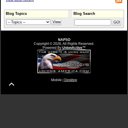
View Most Recent
Blog Topics
Blog Search
NAPSO
Copyright © 2026, All Rights Reserved.
Powered By
UnionActive™
Mobile |
Desktop