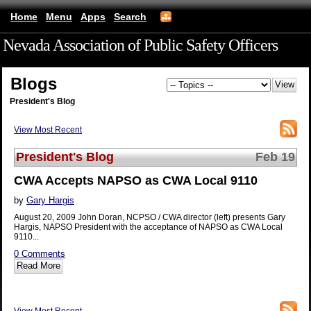
Home
Menu
Apps
Search
Nevada Association of Public Safety Officers
(mobile)
Blogs
President's Blog
View Most Recent
President's Blog
Feb 19
CWA Accepts NAPSO as CWA Local 9110
by
Gary Hargis
August 20, 2009 John Doran, NCPSO / CWA director (left) presents Gary
Hargis, NAPSO President with the acceptance of NAPSO as CWA Local
9110...
0 Comments