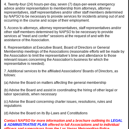
4. Twenty-four (24) hours-per-day, seven (7) days-per-week emergency
advice and/or representation to membership from attorneys, attorney
representatives, staff representatives and/or other staff members determined
by
NAPSO
to be necessary to provide services for incidents arising out of and
occurring in the course and scope of their employment.
5. Access to attorneys, attorney representatives, staff representatives and/or
other staff members determined by
NAPSO
to be necessary to provide
services at "meet and confer" sessions at the request of and with the
assistance of the Association.
6. Representation at Executive Board, Board of Directors or General
Membership meetings of the Associations (reasonable efforts will be made by
the Association to limit the representative’s time and attendance to those
relevant issues concerning the Association's business for which the
representative is needed).
7. Additional services to the affiliated Associations' Boards of Directors, as
follows:
(a) Advise the Board on matters affecting the general membership
(b) Advise the Board and assist in coordinating the hiring of other legal or
labor specialists, when necessary
(c) Advise the Board concerning charter issues, resolutions, rules and
regulations
(d) Advise the Board on its By-Laws and Constitutions
Contact NAPSO for more information and a brochure outlining its
LEGAL
& ADMINISTRATIVE PLAN
offered to full Associations and to individual
officers and supervisors from the Las Vegas Metropolitan Police