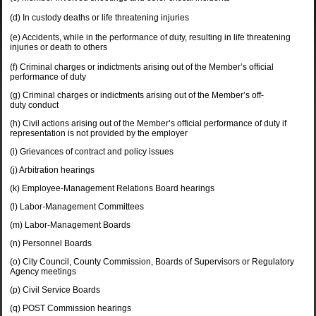
(d) In custody deaths or life threatening injuries
(e) Accidents, while in the performance of duty, resulting in life threatening
injuries or death to others
(f) Criminal charges or indictments arising out of the Member’s official
performance of duty
(g) Criminal charges or indictments arising out of the Member’s off-
duty conduct
(h)
Civil actions arising out of the Member’s official performance of duty if
representation is not provided by the employer
(i) Grievances of contract and policy issues
(j) Arbitration hearings
(k) Employee-Management Relations Board hearings
(l) Labor-Management Committees
(m) Labor-Management Boards
(n) Personnel Boards
(o) City Council, County Commission, Boards of Supervisors or Regulatory
Agency meetings
(p) Civil Service Boards
(q) POST Commission hearings