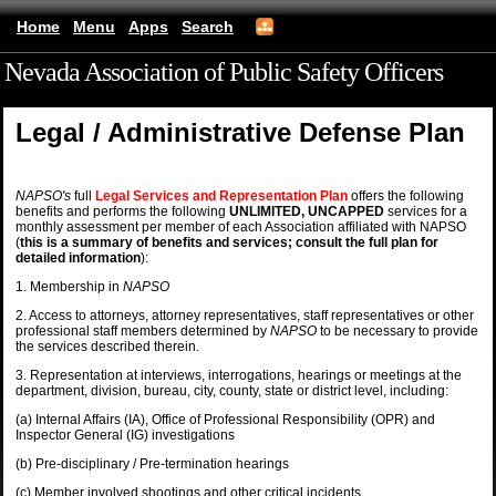
Home
Menu
Apps
Search
Nevada Association of Public Safety Officers
(mobile)
Legal / Administrative Defense Plan
NAPSO's
full
Legal Services and Representation Plan
offers the following
benefits and performs the following
UNLIMITED, UNCAPPED
services for a
monthly assessment per member of each Association affiliated with NAPSO
(
this is a summary of benefits and services; consult the full plan for
detailed information
):
1.
Membership in
NAPSO
2. Access to attorneys, attorney representatives, staff representatives or other
professional staff members determined by
NAPSO
to be necessary to provide
the services described therein.
3. Representation at interviews, interrogations, hearings or meetings at the
department, division, bureau, city, county, state or district level, including:
(a) Internal Affairs (IA), Office of Professional Responsibility (OPR) and
Inspector General (IG) investigations
(b) Pre-disciplinary / Pre-termination hearings
(c) Member involved shootings and other critical incidents